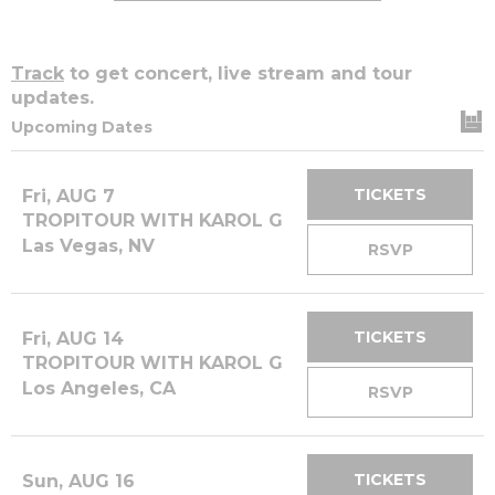
Track
to get concert, live stream and tour
updates.
Upcoming Dates
TICKETS
Fri, AUG 7
TROPITOUR WITH KAROL G
Las Vegas, NV
RSVP
TICKETS
Fri, AUG 14
TROPITOUR WITH KAROL G
Los Angeles, CA
RSVP
TICKETS
Sun, AUG 16