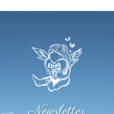
Newsletter