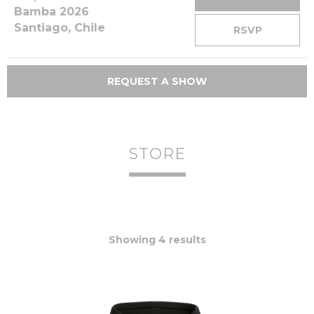
Bamba 2026
Santiago, Chile
RSVP
REQUEST A SHOW
STORE
Showing 4 results