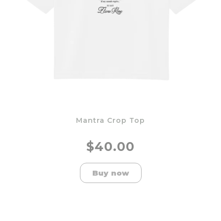
Mantra Crop Top
$40.00
Buy now