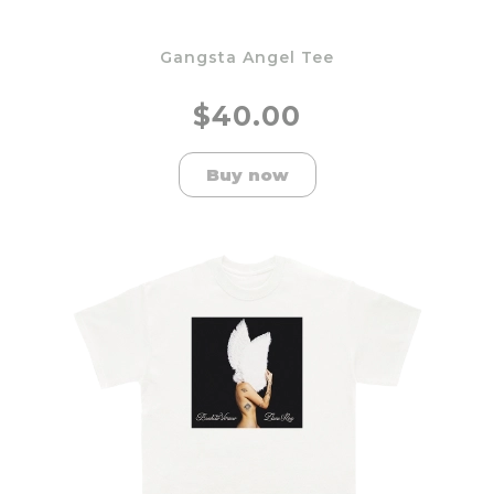
Gangsta Angel Tee
$40.00
Buy now