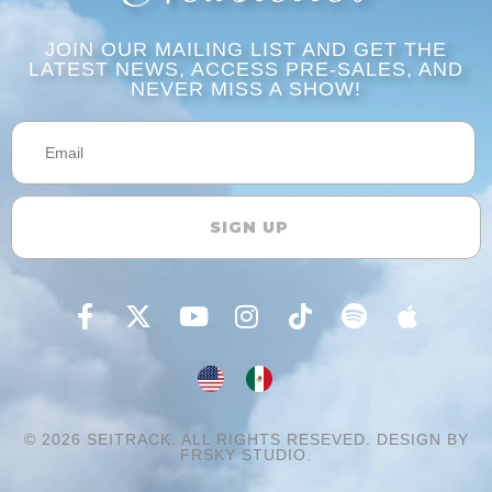
JOIN OUR MAILING LIST AND GET THE
LATEST NEWS, ACCESS PRE-SALES, AND
NEVER MISS A SHOW!​​
SIGN UP
© 2026
SEITRACK.
ALL RIGHTS RESEVED. DESIGN BY
FRSKY STUDIO.