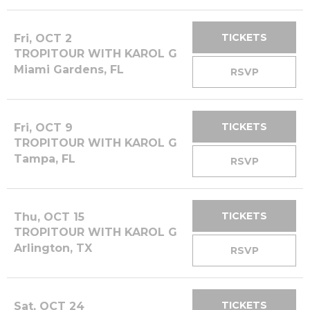
TICKETS
Fri, OCT 2
TROPITOUR WITH KAROL G
Miami Gardens, FL
RSVP
TICKETS
Fri, OCT 9
TROPITOUR WITH KAROL G
Tampa, FL
RSVP
TICKETS
Thu, OCT 15
TROPITOUR WITH KAROL G
Arlington, TX
RSVP
TICKETS
Sat, OCT 24