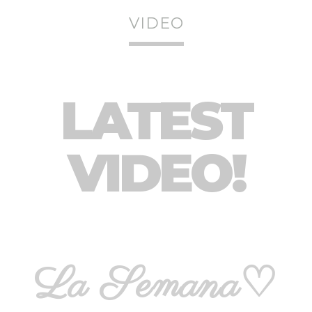
VIDEO
LATEST
VIDEO!
La Semana♡