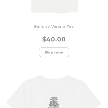
Bendito Verano Tee
$40.00
Buy now