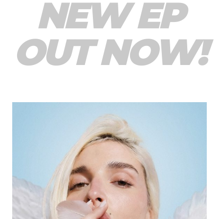
NEW EP
OUT NOW!