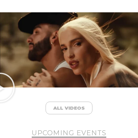
ALL VIDEOS
UPCOMING EVENTS