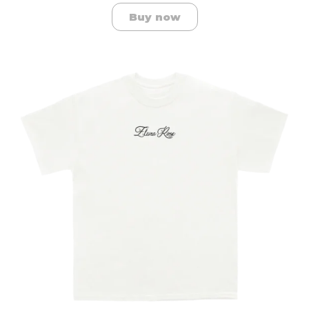
Buy now