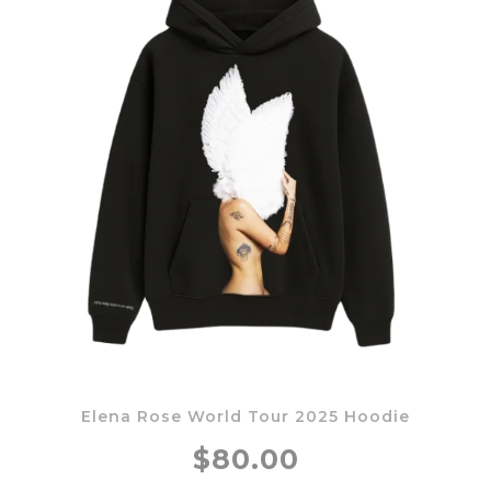
Elena Rose World Tour 2025 Hoodie
$80.00