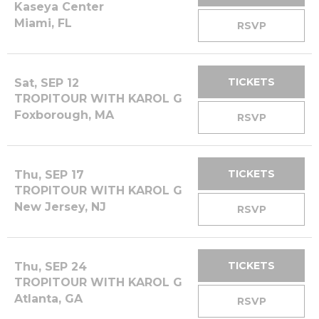
Kaseya Center
Miami, FL
RSVP
TICKETS
Sat, SEP 12
TROPITOUR WITH KAROL G
Foxborough, MA
RSVP
TICKETS
Thu, SEP 17
TROPITOUR WITH KAROL G
New Jersey, NJ
RSVP
TICKETS
Thu, SEP 24
TROPITOUR WITH KAROL G
Atlanta, GA
RSVP