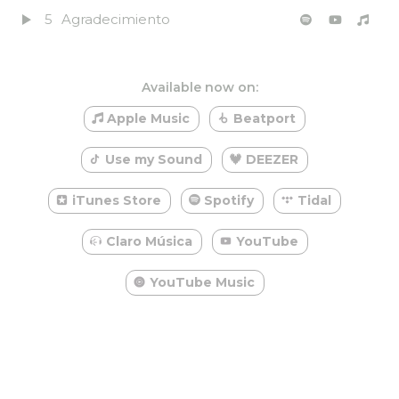
5
Agradecimiento
Available now on:
Apple Music
Beatport
Use my Sound
DEEZER
iTunes Store
Spotify
Tidal
Claro Música
YouTube
YouTube Music