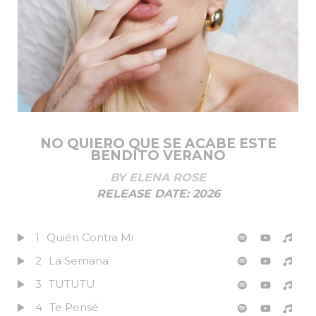
NO QUIERO QUE SE ACABE ESTE
BENDITO VERANO
BY
ELENA ROSE
RELEASE DATE:
2026
1
Quién Contra Mi
2
La Semana
3
TUTUTU
4
Te Pensé