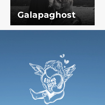
Galapaghost