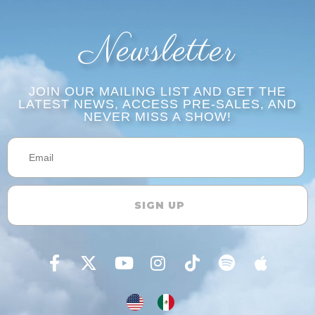
Newsletter
JOIN OUR MAILING LIST AND GET THE
LATEST NEWS, ACCESS PRE-SALES, AND
NEVER MISS A SHOW!​​
SIGN UP