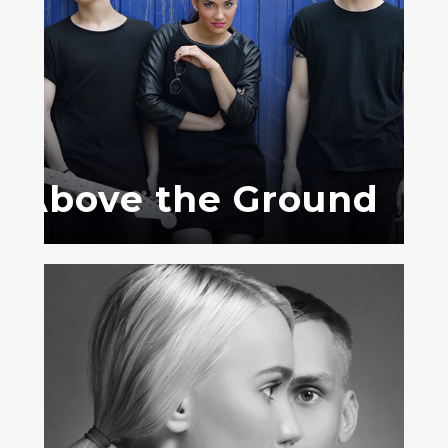
Above the Ground