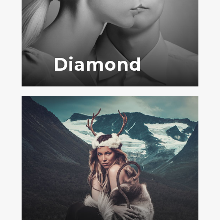
Diamond