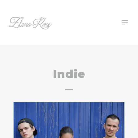
Indie