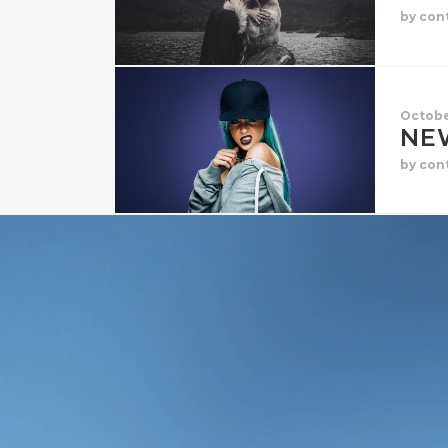
by con
Octobe
NE
by con