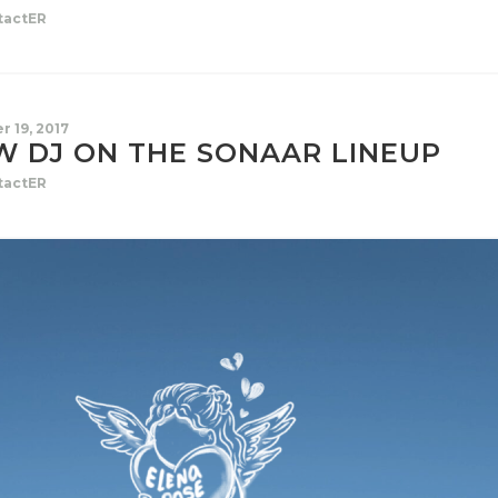
tactER
r 19, 2017
W DJ ON THE SONAAR LINEUP
tactER