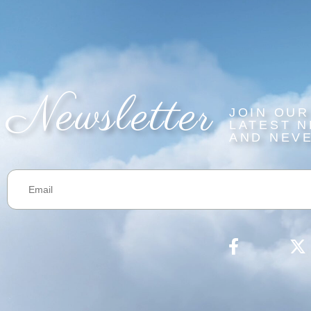
Newsletter
JOIN OUR
LATEST N
AND NEVE