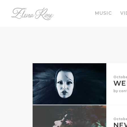
MUSIC
VI
Octobe
WE 
by con
Octobe
NE