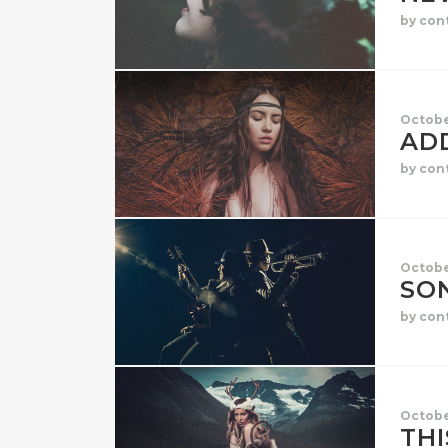
by con
Octobe
AD
by con
Octobe
SO
by con
Octobe
THI