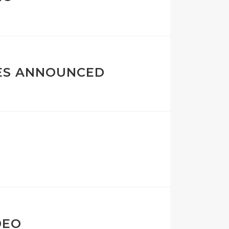
ES ANNOUNCED
DEO