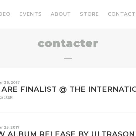
DEO
EVENTS
ABOUT
STORE
CONTACT
contacter
r 26, 2017
ARE FINALIST @ THE INTERNATI
tactER
r 25, 2017
W ALBUM RELEASE BY ULTRASON