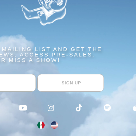
 MAILING LIST AND GET THE
EWS, ACCESS PRE-SALES,
R MISS A SHOW!​​
SIGN UP