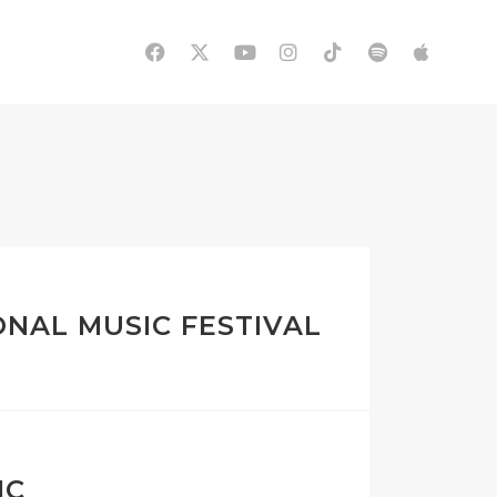
ONAL MUSIC FESTIVAL
IC