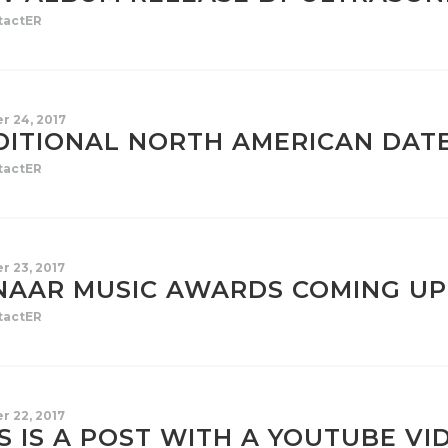
tactER
r 24, 2017
DITIONAL NORTH AMERICAN DAT
tactER
r 23, 2017
NAAR MUSIC AWARDS COMING UP
tactER
r 22, 2017
S IS A POST WITH A YOUTUBE VI